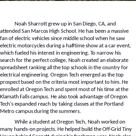
Noah Sharrott grew up in San Diego, CA, and
attended San Marcos High School. He has been a massive
fan of electric vehicles since middle school when he saw
electric motorcycles during a halftime show at a car event,
which fueled his interest in engineering. To narrow his
search for the perfect college, Noah created an elaborate
spreadsheet ranking all the top schools in the country for
electrical engineering. Oregon Tech emerged as the top
prospect based on the criteria most important to him. He
enrolled at Oregon Tech and spent most of his time at the
Klamath Falls campus. He also took advantage of Oregon
Tech's expanded reach by taking classes at the Portland
Metro campus during the summers.
While a student at Oregon Tech, Noah worked on
many hands-on projects. He helped build the Off-Grid Tiny