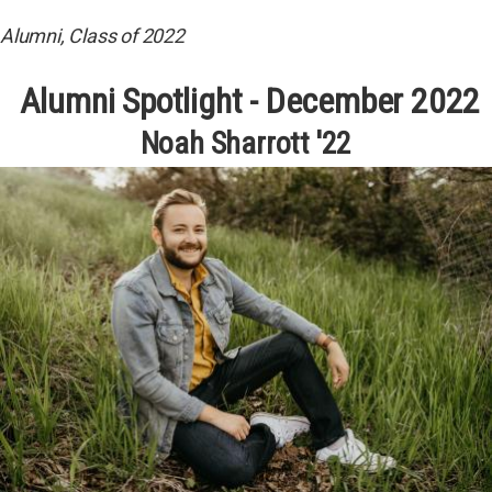
Alumni, Class of 2022
Alumni Spotlight - December 2022
Noah Sharrott '22