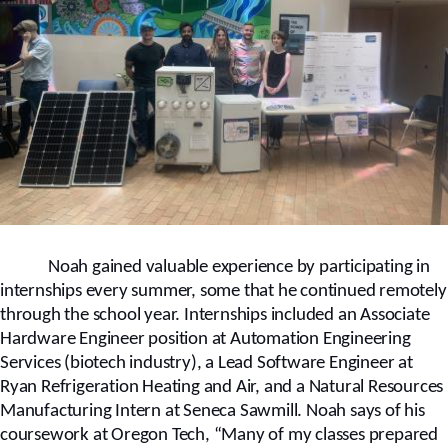
Noah gained valuable experience by participating in
internships every summer, some that he continued remotely
through the school year. Internships included an Associate
Hardware Engineer position at Automation Engineering
Services (biotech industry), a Lead Software Engineer at
Ryan Refrigeration Heating and Air, and a Natural Resources
Manufacturing Intern at Seneca Sawmill.
Noah says of his
coursework at Oregon Tech, “Many of my classes prepared