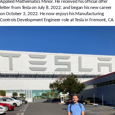
Applied Mathematics Minor. He received his official offer
letter from Tesla on July 8, 2022, and began his new career
on October 3, 2022. He now enjoys his Manufacturing
Controls Development Engineer role at Tesla in Fremont, CA.