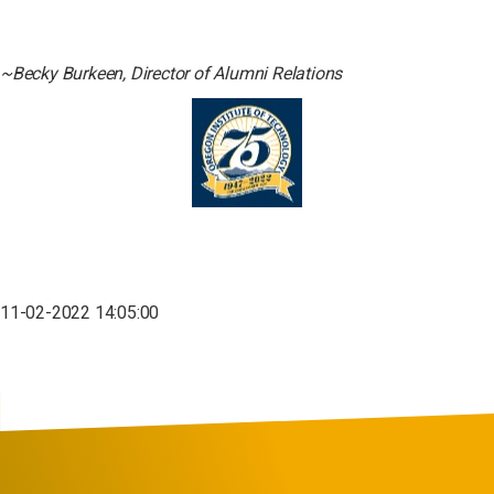
~Becky Burkeen, Director of Alumni Relations
11-02-2022 14:05:00