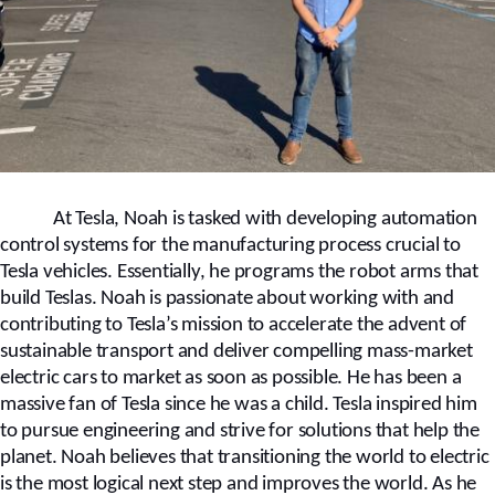
At Tesla, Noah is tasked with developing automation
control systems for the manufacturing process crucial to
Tesla vehicles. Essentially, he programs the robot arms that
build Teslas. Noah is passionate about working with and
contributing to Tesla’s mission to accelerate the advent of
sustainable transport and deliver compelling mass-market
electric cars to market as soon as possible. He has been a
massive fan of Tesla since he was a child. Tesla inspired him
to pursue engineering and strive for solutions that help the
planet. Noah believes that transitioning the world to electric
is the most logical next step and improves the world. As he