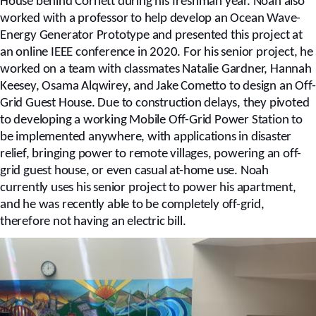
House behind Cornett during his freshman year. Noah also
worked with a professor to help develop an Ocean Wave-
Energy Generator Prototype and presented this project at
an online IEEE conference in 2020. For his senior project, he
worked on a team with classmates Natalie Gardner, Hannah
Keesey, Osama Alqwirey, and Jake Cometto to design an Off-
Grid Guest House. Due to construction delays, they pivoted
to developing a working Mobile Off-Grid Power Station to
be implemented anywhere, with applications in disaster
relief, bringing power to remote villages, powering an off-
grid guest house, or even casual at-home use. Noah
currently uses his senior project to power his apartment,
and he was recently able to be completely off-grid,
therefore not having an electric bill.