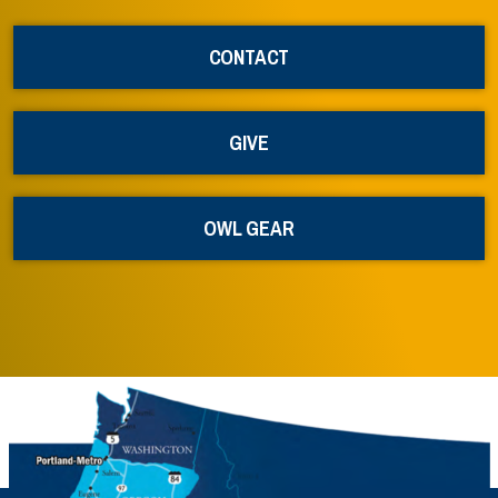
CONTACT
GIVE
OWL GEAR