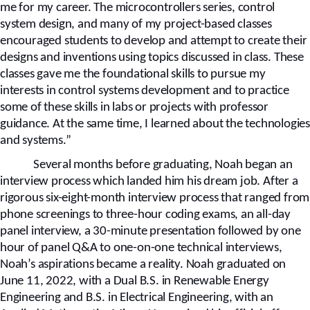
me for my career. The microcontrollers series, control
system design, and many of my project-based classes
encouraged students to develop and attempt to create their
designs and inventions using topics discussed in class. These
classes gave me the foundational skills to pursue my
interests in control systems development and to practice
some of these skills in labs or projects with professor
guidance. At the same time, I learned about the technologies
and systems.”
Several months before graduating, Noah began an
interview process which landed him his dream job. After a
rigorous six-eight-month interview process that ranged from
phone screenings to three-hour coding exams, an all-day
panel interview, a 30-minute presentation followed by one
hour of panel Q&A to one-on-one technical interviews,
Noah’s aspirations became a reality. Noah graduated on
June 11, 2022, with a Dual B.S. in Renewable Energy
Engineering and B.S. in Electrical Engineering, with an