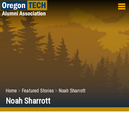
Skip to main content
Breadcrumb
Home
Featured Stories
Noah Sharrott
Noah Sharrott