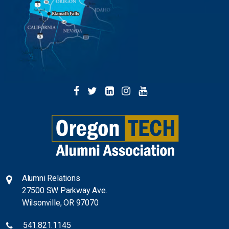
facebook
twitter
linkedin
instagram
youtube
Alumni Relations
27500 SW Parkway Ave.
Wilsonville, OR 97070
541.82
1.1145