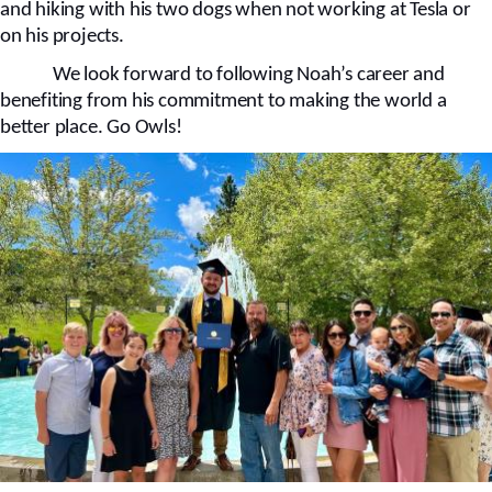
and hiking with his two dogs when not working at Tesla or
on his projects.
We look forward to following Noah’s career and
benefiting from his commitment to making the world a
better place. Go Owls!