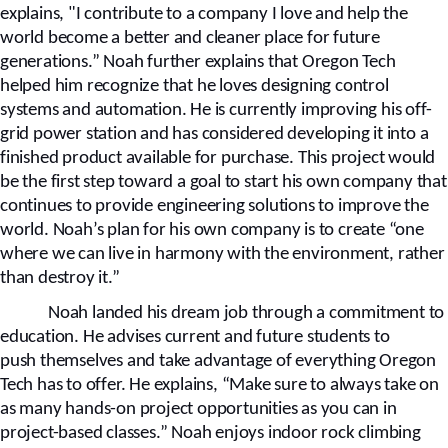
explains, "I contribute to a company I love and help the
world become a better and cleaner place for future
generations.” Noah further explains that Oregon Tech
helped him recognize that he loves designing control
systems and automation. He is currently improving his off-
grid power station and has considered developing it into a
finished product available for purchase. This project would
be the first step toward a goal to start his own company that
continues to provide engineering solutions to improve the
world. Noah’s plan for his own company is to create “one
where we can live in harmony with the environment, rather
than destroy it.”
Noah landed his dream job through a commitment to
education. He advises current and future students
to
push
themselves and take advantage of everything Oregon
Tech has to offer. He explains, “Make sure to always take on
as many hands-on project opportunities as you can in
project-based classes.” Noah enjoys indoor rock climbing