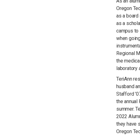
As an alum
Oregon Tech
as a board
as a schola
campus to 
when going
instrument
Regional Me
the medical
laboratory
TeriAnn re
husband an
Stafford ’0
the annual 
summer. Te
2022 Alumni
they have s
Oregon Tec