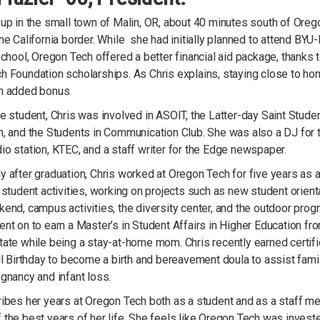
up in the small town of Malin, OR, about 40 minutes south of Oreg
he California border. While she had initially planned to attend BYU
school, Oregon Tech offered a better financial aid package, thanks 
h Foundation scholarships. As Chris explains, staying close to h
n added bonus.
e student, Chris was involved in ASOIT, the Latter-day Saint Stude
n, and the Students in Communication Club. She was also a DJ for 
o station, KTEC, and a staff writer for the Edge newspaper.
 after graduation, Chris worked at Oregon Tech for five years as 
 student activities, working on projects such as new student orient
end, campus activities, the diversity center, and the outdoor prog
nt on to earn a Master’s in Student Affairs in Higher Education fr
ate while being a stay-at-home mom. Chris recently earned certifi
ll Birthday to become a birth and bereavement doula to assist fami
gnancy and infant loss.
ribes her years at Oregon Tech both as a student and as a staff 
the best years of her life. She feels like Oregon Tech was investe