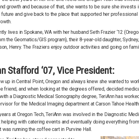
and growth and because of that, she wants to be sure she invests i
s future and give back to the place that supported her professional
rowth.
ntly lives in Spokane, WA with her husband Seth Frazier ‘12 (Oreg
om the Geomatics/GIS program), their 8-year-old daughter, Sydney
son, Henry. The Fraziers enjoy outdoor activities and going on famil
n Stafford ‘07, Vice President:
ew up in Central Point, Oregon and always knew she wanted to work
e friend, and when looking at the degrees offered, decided medical
 with a Diagnostic Medical Sonography degree, TeriAnn has worked 
rvisor for the Medical Imaging department at Carson Tahoe Health,
years at Oregon Tech, TeriAnn was involved in the Diagnostic Medi
t helping with catering events and eventually doing everything fr
was running the coffee cart in Purvine Hall.