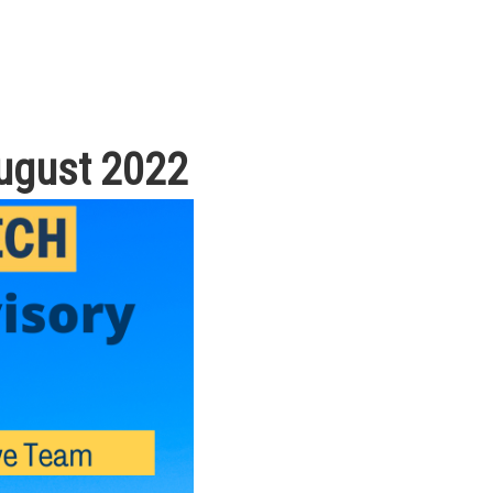
August 2022