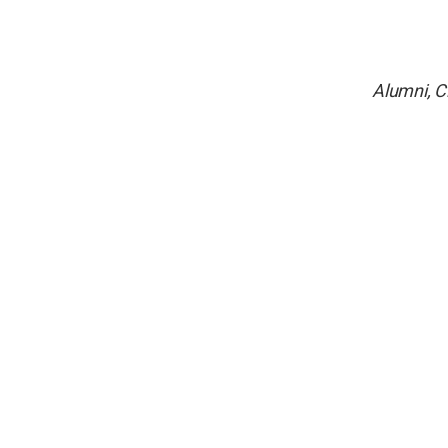
Alumni, C