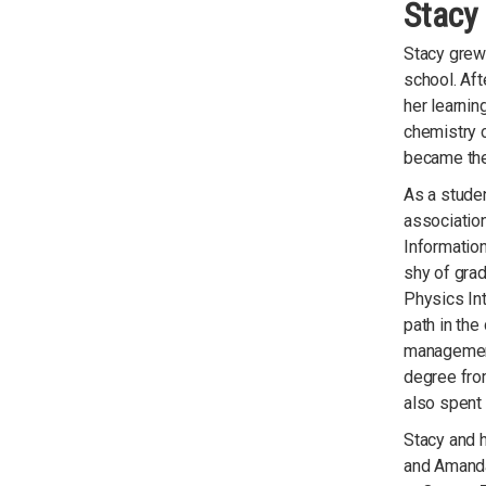
Stacy 
Stacy grew
school. Aft
her learnin
chemistry 
became the 
As a stude
association
Informatio
shy of grad
Physics Int
path in the
management.
degree fro
also spent 
Stacy and h
and Amanda,