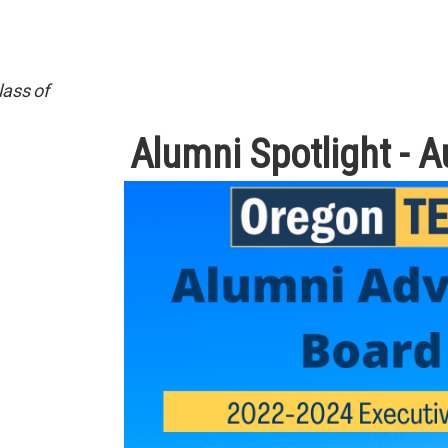
lass of
Alumni Spotlight - 