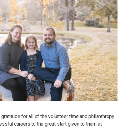
atitude for all of the volunteer time and philanthropy
essful careers to the great start given to them at