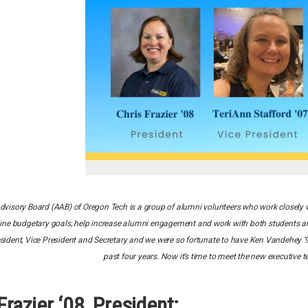
visory Board (AAB) of Oregon Tech is a group of alumni volunteers who work closely w
ine budgetary goals, help increase alumni engagement and work with both students an
resident, Vice President and Secretary and we were so fortunate to have Ken Vandehey ’
past four years. Now it’s time to meet the new executive
Frazier ‘08, President: