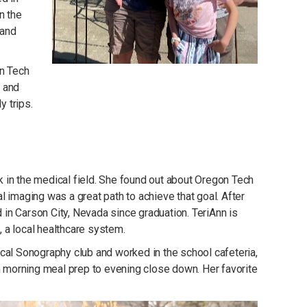
n the
 and
on Tech
, and
y trips.
 in the medical field. She found out about Oregon Tech
 imaging was a great path to achieve that goal. After
in Carson City, Nevada since graduation. TeriAnn is
 a local healthcare system.
cal Sonography club and worked in the school cafeteria,
om morning meal prep to evening close down. Her favorite