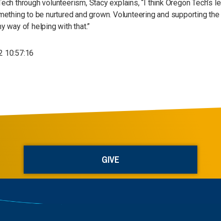
ech through volunteerism, Stacy explains, “I think Oregon Tech’s le
mething to be nurtured and grown. Volunteering and supporting the
y way of helping with that.”
 10:57:16
GIVE