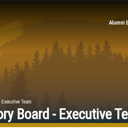
Alumni 
- Executive Team
ry Board - Executive T