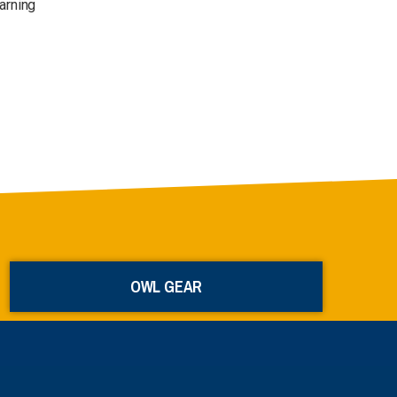
arning
OWL GEAR