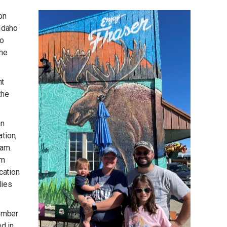
on
-Idaho
to
ome
nt
the
an
ation,
ram.
om
cation
lies
member
d in