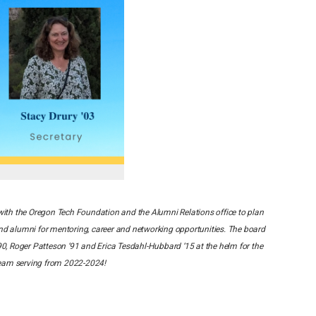
ith the Oregon Tech Foundation and the Alumni Relations office to plan
d alumni for mentoring, career and networking opportunities. The board
90, Roger Patteson ‘91 and Erica Tesdahl-Hubbard ‘15 at the helm for the
 team serving from 2022-2024!