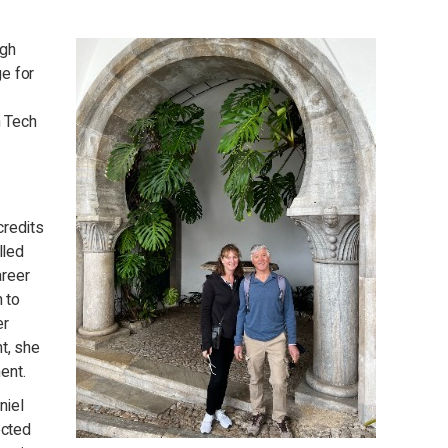
igh
ge for
n Tech
credits
lled
areer
 to
er
t, she
ent.
niel
ected