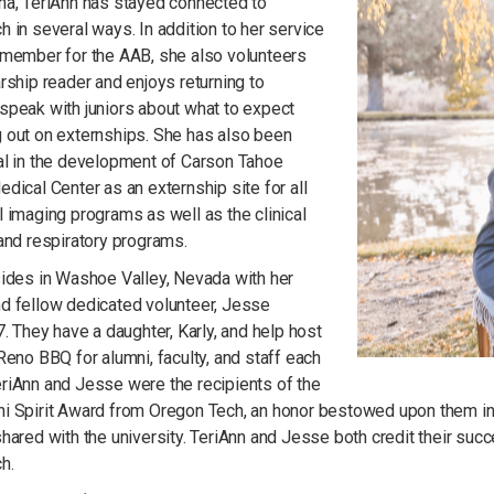
na, TeriAnn has stayed connected to
 in several ways. In addition to her service
 member for the AAB, she also volunteers
rship reader and enjoys returning to
speak with juniors about what to expect
 out on externships. She has also been
al in the development of Carson Tahoe
dical Center as an externship site for all
 imaging programs as well as the clinical
 and respiratory programs.
sides in Washoe Valley, Nevada with her
d fellow dedicated volunteer, Jesse
7. They have a daughter, Karly, and help host
Reno BBQ for alumni, faculty, and staff each
riAnn and Jesse were the recipients of the
 Spirit Award from Oregon Tech, an honor bestowed upon them in gr
hared with the university. TeriAnn and Jesse both credit their succ
h.