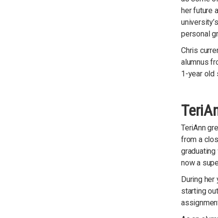
her future 
university’
personal g
Chris curre
alumnus fr
1-year old 
TeriAn
TeriAnn gr
from a clos
graduating
now a supe
During her 
starting ou
assignment 