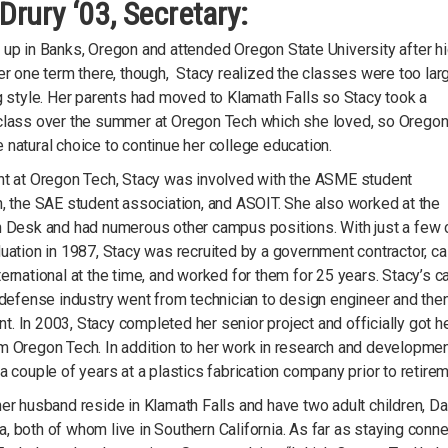
Drury ‘03, Secretary:
 up in Banks, Oregon and attended Oregon State University after h
er one term there, though, Stacy realized the classes were too lar
g style. Her parents had moved to Klamath Falls so Stacy took a
class over the summer at Oregon Tech which she loved, so Orego
natural choice to continue her college education.
nt at Oregon Tech, Stacy was involved with the ASME student
, the SAE student association, and ASOIT. She also worked at the
n Desk and had numerous other campus positions. With just a few 
uation in 1987, Stacy was recruited by a government contractor, ca
ernational at the time, and worked for them for 25 years. Stacy’s c
 defense industry went from technician to design engineer and then
 In 2003, Stacy completed her senior project and officially got h
m Oregon Tech. In addition to her work in research and developmen
a couple of years at a plastics fabrication company prior to retirem
er husband reside in Klamath Falls and have two adult children, Da
 both of whom live in Southern California. As far as staying conn