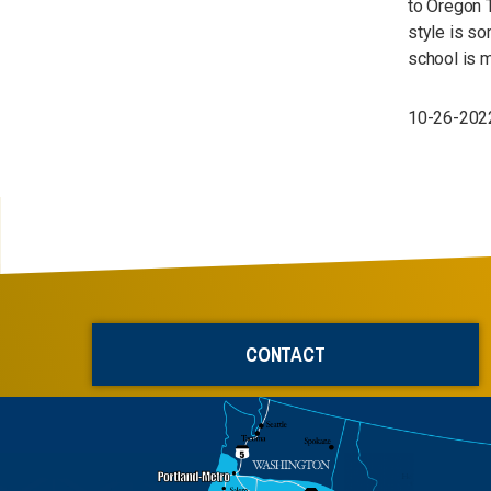
to Oregon T
style is so
school is m
10-26-2022
CONTACT