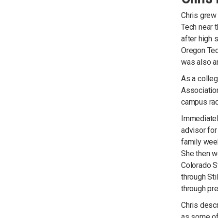
Chris grew 
Tech near t
after high 
Oregon Tec
was also a
As a colleg
Associatio
campus radi
Immediately
advisor for
family week
She then we
Colorado St
through Sti
through pre
Chris desc
as some of 