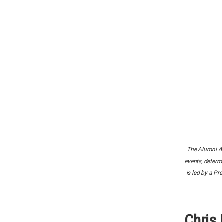
The Alumni Ad
events, determ
is led by a P
Chris 