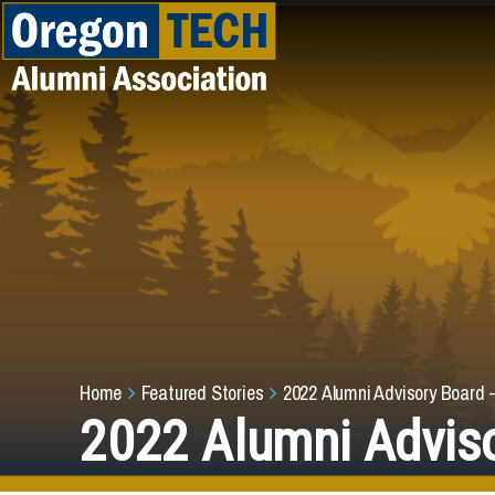
Skip to main content
Breadcrumb
Home
Featured Stories
2022 Alumni Advisory Board 
2022 Alumni Adviso