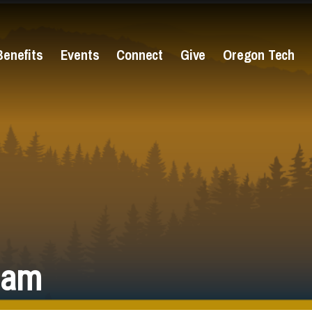
Benefits
Events
Connect
Give
Oregon Tech
eam